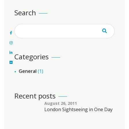
Search
Categories
General
(1)
Recent posts
August 26, 2011
London Sightseeing in One Day