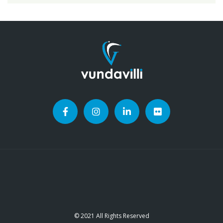
© 2021 All Rights Reserved