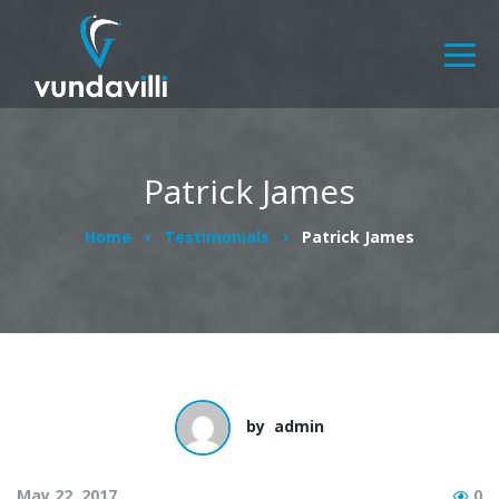
Patrick James
Home
Testimonials
Patrick James
by
admin
May 22, 2017
0