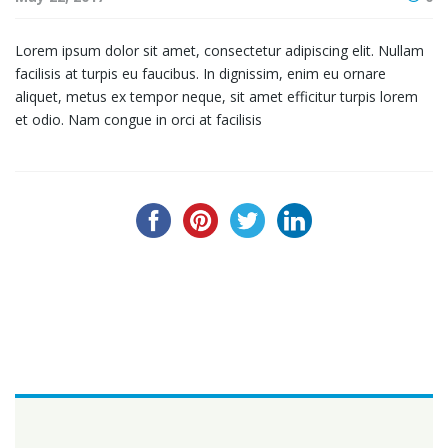
Lorem ipsum dolor sit amet, consectetur adipiscing elit. Nullam
facilisis at turpis eu faucibus. In dignissim, enim eu ornare
aliquet, metus ex tempor neque, sit amet efficitur turpis lorem
et odio. Nam congue in orci at facilisis