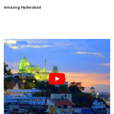
Amazing Hyderabad