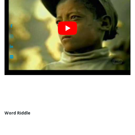
Word Riddle