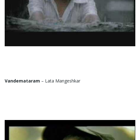
Vandemataram
– Lata Mangeshkar