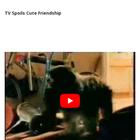
TV Spoils Cute Friendship