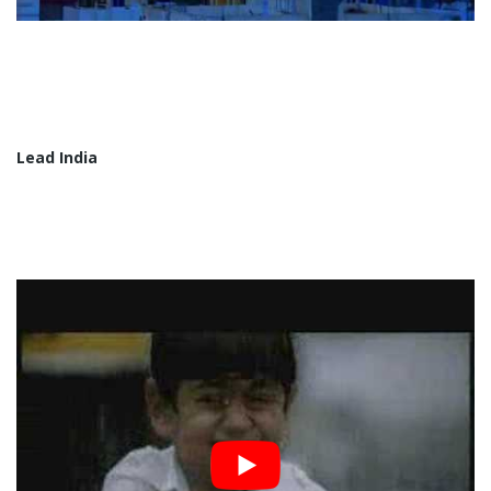
Lead India