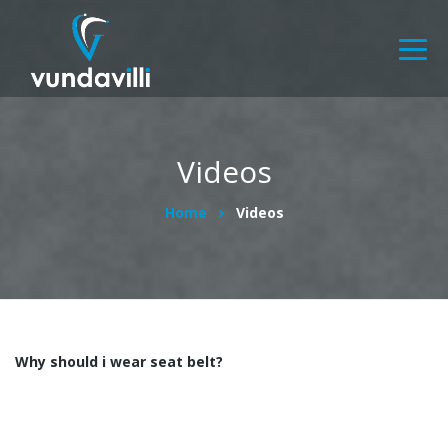
Videos
Home
Videos
Why should i wear seat belt?