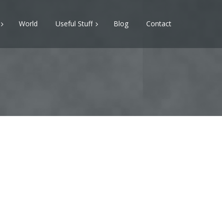
World
Useful Stuff
Blog
Contact