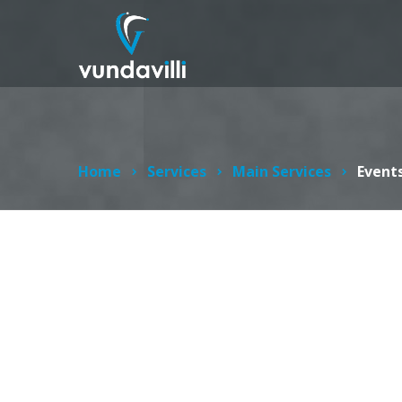
Home
Services
Main Services
Events