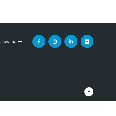
ollow me