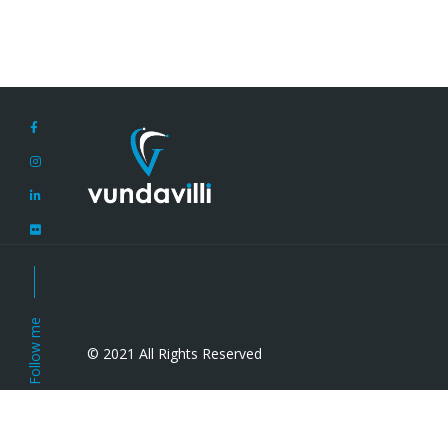
Follow me
© 2021 All Rights Reserved