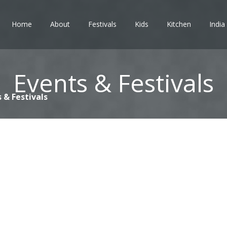
Home
About
Festivals
Kids
Kitchen
India
Events & Festivals
 & Festivals