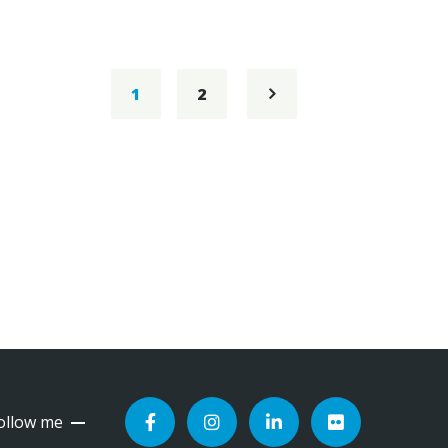
1
2
ollow me