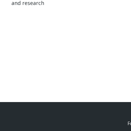
and research
F