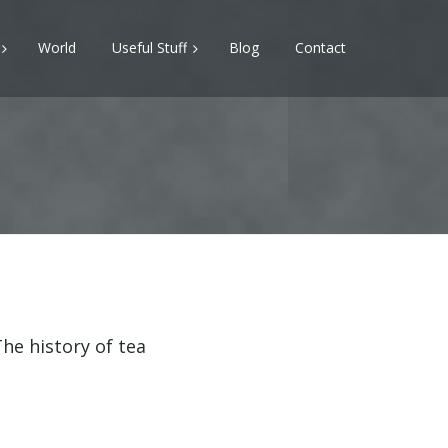
World
Useful Stuff
Blog
Contact
he history of tea