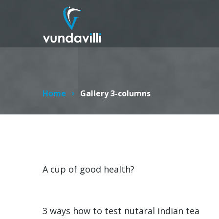
Home
Gallery 3-columns
A cup of good health?
3 ways how to test nutaral indian tea