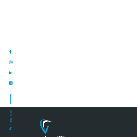
Posts
navigation
Follow me