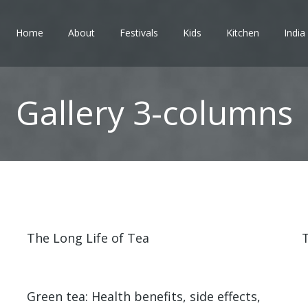
Home
About
Festivals
Kids
Kitchen
India
Gallery 3-columns
The Long Life of Tea
T
Green tea: Health benefits, side effects,